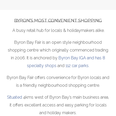
BYRON’S MOST CONVENIENT SHOPPING
A busy retail hub for locals & holidaymakers alike.
Byron Bay Fair is an open style neighbourhood
shopping centre which originally commenced trading
in 2006. It is anchored by
Byron Bay IGA and has 8
specialty shops
and
112 car parks.
Byron Bay Fair offers convenience for Byron locals and
is a friendly neighbourhood shopping centre.
Situated
4kms west of Byron Bay’s main business area,
it offers excellent access and easy parking for locals
and holiday makers.