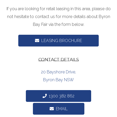
If you are looking for retail leasing in this area, please do
not hesitate to contact us for more details about Byron
Bay Fair via the form below.
LEASING BROCHURE
CONTACT DETAILS
20 Bayshore Drive,
Byron Bay NSW
1300 382 862
EMAIL