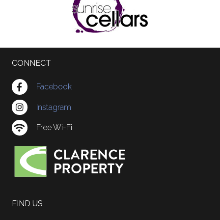
CONNECT
Facebook
Instagram
Free Wi-Fi
FIND US