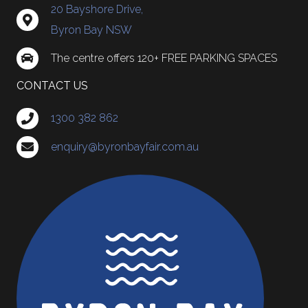
20 Bayshore Drive,
Byron Bay NSW
The centre offers 120+ FREE PARKING SPACES
CONTACT US
1300 382 862
enquiry@byronbayfair.com.au