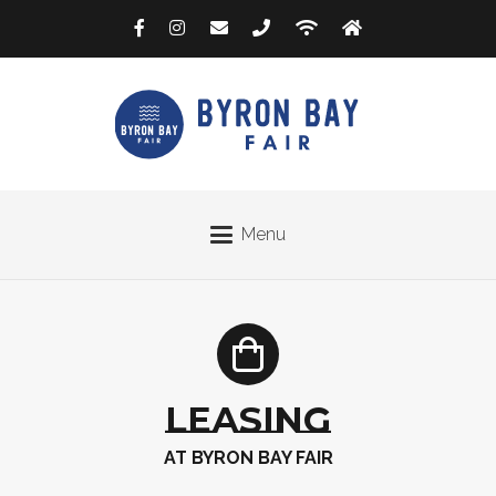
Menu
LEASING
AT BYRON BAY FAIR