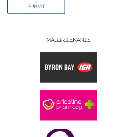
MAJOR TENANTS