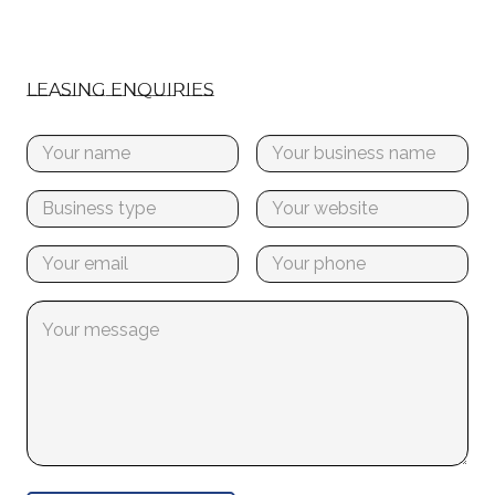
LEASING ENQUIRIES